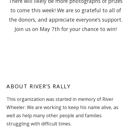
There will likely be more photographs of prizes
to come this week! We are so grateful to all of
the donors, and appreciate everyone’s support.
Join us on May 7th for your chance to win!
ABOUT RIVER’S RALLY
This organization was started in memory of River
Wheeler. We are working to keep his name alive, as
well as help many other people and families
struggling with difficult times.