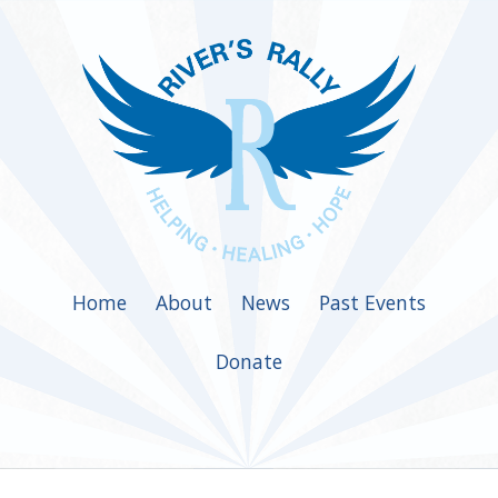
Home
About
News
Past Events
Donate