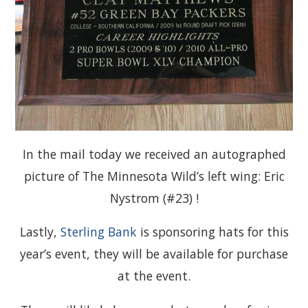
In the mail today we received an autographed
picture of The Minnesota Wild’s left wing: Eric
Nystrom (#23) !
Lastly,
Sterling Bank
is sponsoring hats for this
year’s event, they will be available for purchase
at the event.