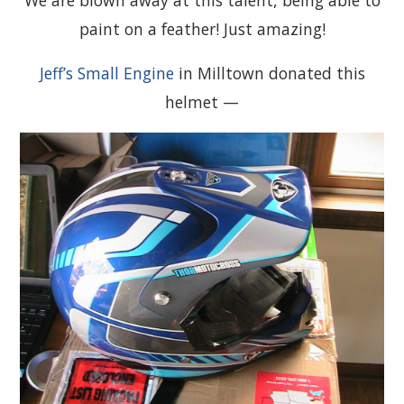
paint on a feather! Just amazing!
Jeff’s Small Engine
in Milltown donated this
helmet —