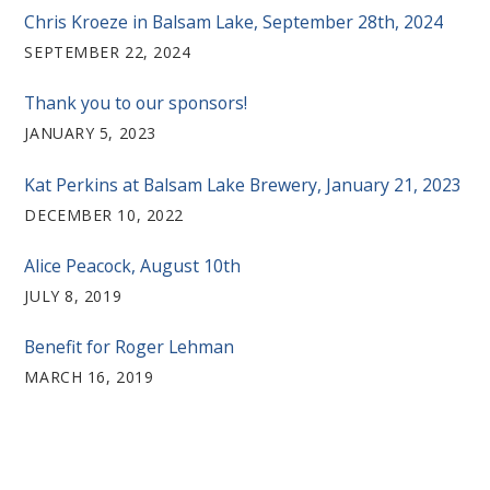
Chris Kroeze in Balsam Lake, September 28th, 2024
SEPTEMBER 22, 2024
Thank you to our sponsors!
JANUARY 5, 2023
Kat Perkins at Balsam Lake Brewery, January 21, 2023
DECEMBER 10, 2022
Alice Peacock, August 10th
JULY 8, 2019
Benefit for Roger Lehman
MARCH 16, 2019