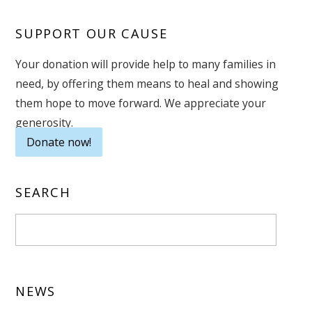
SUPPORT OUR CAUSE
Your donation will provide help to many families in
need, by offering them means to heal and showing
them hope to move forward. We appreciate your
generosity.
Donate now!
SEARCH
NEWS