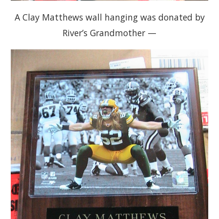
A Clay Matthews wall hanging was donated by
River’s Grandmother —