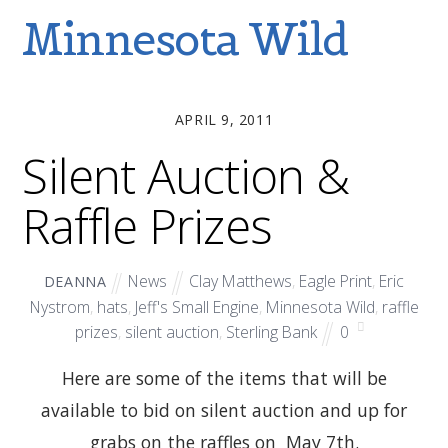
Minnesota Wild
APRIL 9, 2011
Silent Auction &
Raffle Prizes
News
Clay Matthews
,
Eagle Print
,
Eric
DEANNA
Nystrom
,
hats
,
Jeff's Small Engine
,
Minnesota Wild
,
raffle
prizes
,
silent auction
,
Sterling Bank
0
Here are some of the items that will be
available to bid on silent auction and up for
grabs on the raffles on May 7th.