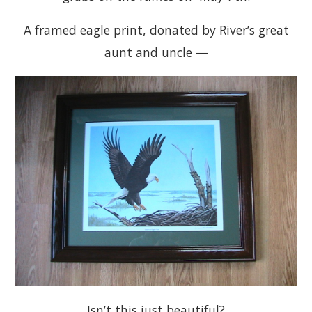
A framed eagle print, donated by River’s great
aunt and uncle —
Isn’t this just beautiful?