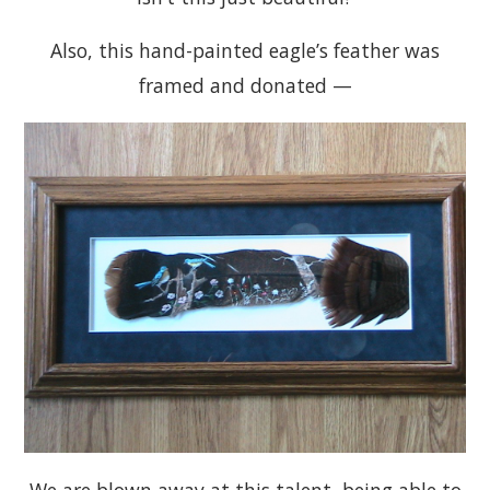
Also, this hand-painted eagle’s feather was
framed and donated —
We are blown away at this talent, being able to