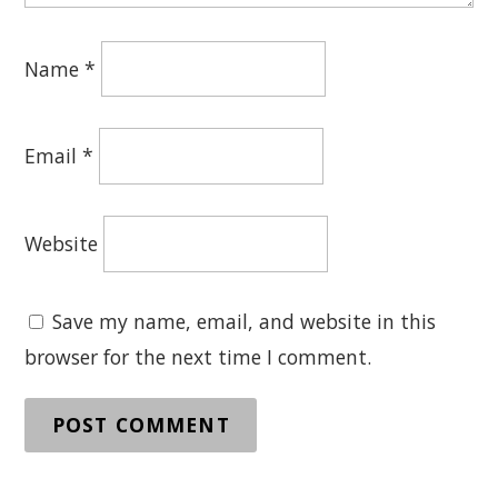
Name
*
Email
*
Website
Save my name, email, and website in this
browser for the next time I comment.