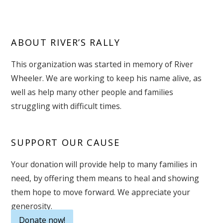
ABOUT RIVER’S RALLY
This organization was started in memory of River
Wheeler. We are working to keep his name alive, as
well as help many other people and families
struggling with difficult times.
SUPPORT OUR CAUSE
Your donation will provide help to many families in
need, by offering them means to heal and showing
them hope to move forward. We appreciate your
generosity.
Donate now!