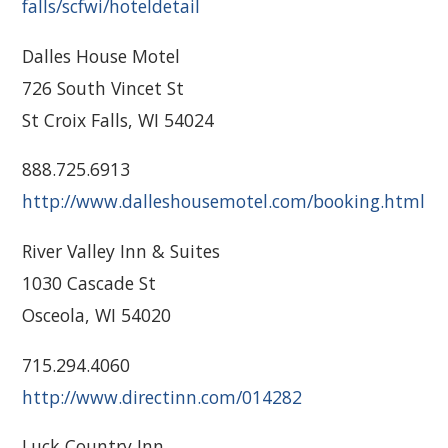
falls/scfwi/hoteldetail
Dalles House Motel
726 South Vincet St
St Croix Falls, WI 54024
888.725.6913
http://www.dalleshousemotel.com/booking.html
River Valley Inn & Suites
1030 Cascade St
Osceola, WI 54020
715.294.4060
http://www.directinn.com/014282
Luck Country Inn