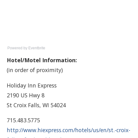
Powered by Eventbrite
Hotel/Motel Information:
(in order of proximity)
Holiday Inn Express
2190 US Hwy 8
St Croix Falls, WI 54024
715.483.5775
http://www.hiexpress.com/hotels/us/en/st.-croix-