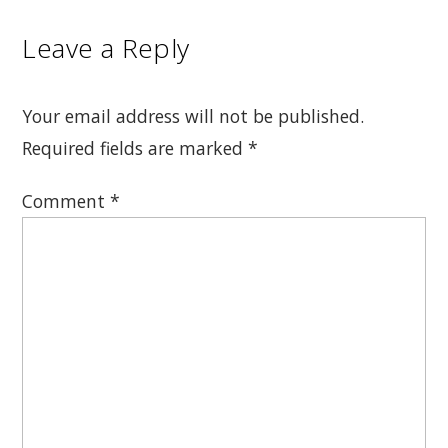
Leave a Reply
Your email address will not be published.
Required fields are marked
*
Comment
*