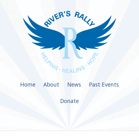
Home
About
News
Past Events
Donate