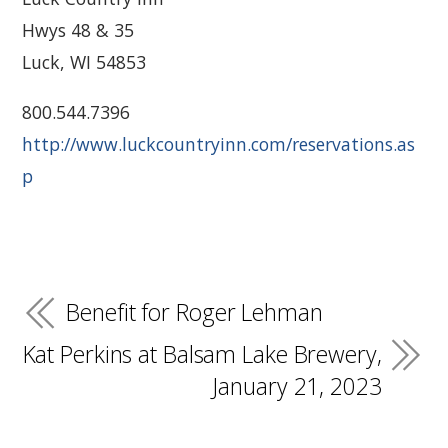
Hwys 48 & 35
Luck, WI 54853
800.544.7396
http://www.luckcountryinn.com/reservations.as
p
Benefit for Roger Lehman
Kat Perkins at Balsam Lake Brewery,
January 21, 2023