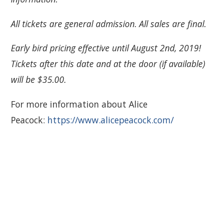
All tickets are general admission. All sales are final.
Early bird pricing effective until August 2nd, 2019!
Tickets after this date and at the door (if available)
will be $35.00.
For more information about Alice
Peacock:
https://www.alicepeacock.com/