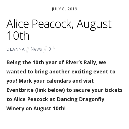
JULY 8, 2019
Alice Peacock, August
10th
News
0
DEANNA
Being the 10th year of River’s Rally, we
wanted to bring another exciting event to
you! Mark your calendars and visit
Eventbrite (link below) to secure your tickets
to Alice Peacock at Dancing Dragonfly
Winery on August 10th!