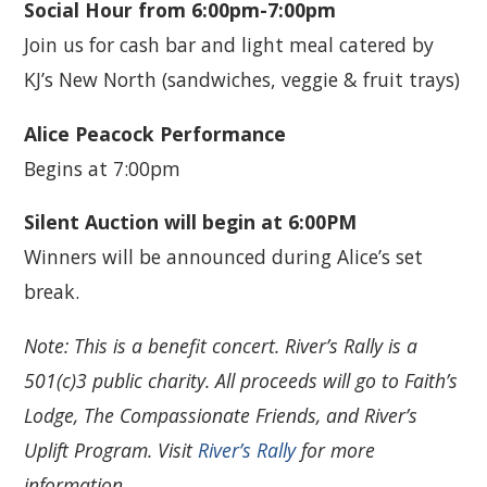
Social Hour from 6:00pm-7:00pm
Join us for cash bar and light meal catered by
KJ’s New North (sandwiches, veggie & fruit trays)
Alice Peacock Performance
Begins at 7:00pm
Silent Auction will begin at 6:00PM
Winners will be announced during Alice’s set
break.
Note: This is a benefit concert. River’s Rally is a
501(c)3 public charity. All proceeds will go to Faith’s
Lodge, The Compassionate Friends, and River’s
Uplift Program. Visit
River’s Rally
for more
information.