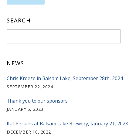
SEARCH
NEWS
Chris Kroeze in Balsam Lake, September 28th, 2024
SEPTEMBER 22, 2024
Thank you to our sponsors!
JANUARY 5, 2023
Kat Perkins at Balsam Lake Brewery, January 21, 2023
DECEMBER 10, 2022