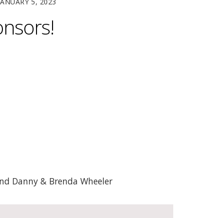
JANUARY 5, 2023
onsors!
 and Danny & Brenda Wheeler