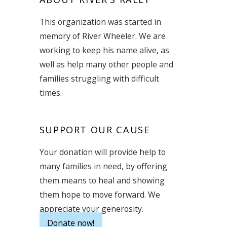
This organization was started in
memory of River Wheeler. We are
working to keep his name alive, as
well as help many other people and
families struggling with difficult
times.
SUPPORT OUR CAUSE
Your donation will provide help to
many families in need, by offering
them means to heal and showing
them hope to move forward. We
appreciate your generosity.
Donate now!