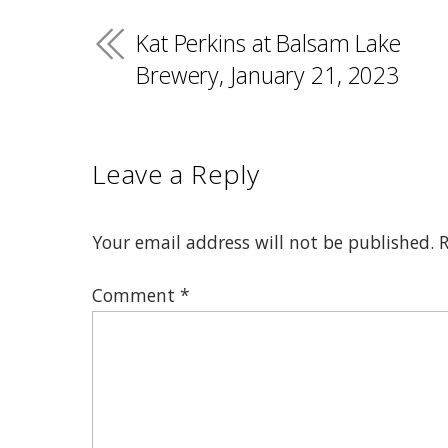
Kat Perkins at Balsam Lake
Brewery, January 21, 2023
Leave a Reply
Your email address will not be published.
R
Comment
*