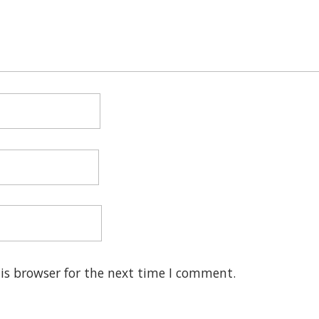
is browser for the next time I comment.