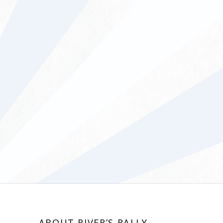
ABOUT RIVER’S RALLY