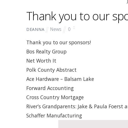
Thank you to our sp
News
0
DEANNA
Thank you to our sponsors!
Bos Realty Group
Net Worth It
Polk County Abstract
Ace Hardware – Balsam Lake
Forward Accounting
Cross Country Mortgage
River’s Grandparents: Jake & Paula Foerst
Schaffer Manufacturing