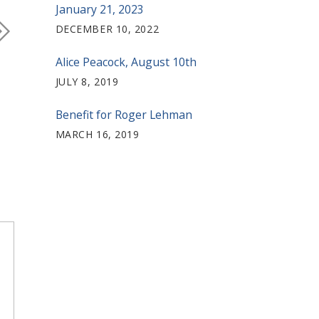
January 21, 2023
DECEMBER 10, 2022
Alice Peacock, August 10th
JULY 8, 2019
Benefit for Roger Lehman
MARCH 16, 2019