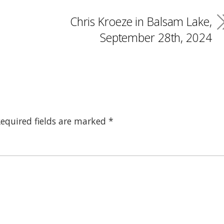
Chris Kroeze in Balsam Lake,
September 28th, 2024
equired fields are marked
*