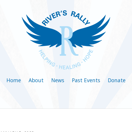
Home
About
News
Past Events
Donate