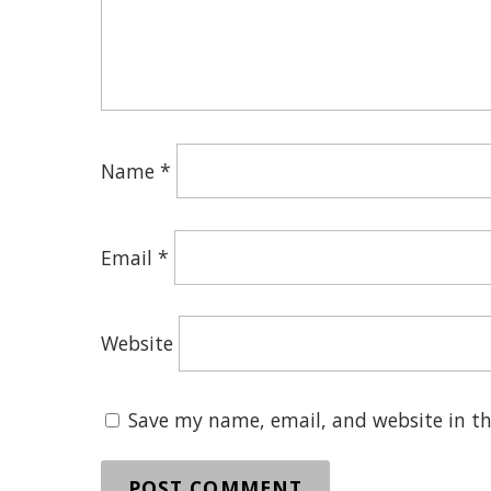
Name
*
Email
*
Website
Save my name, email, and website in th