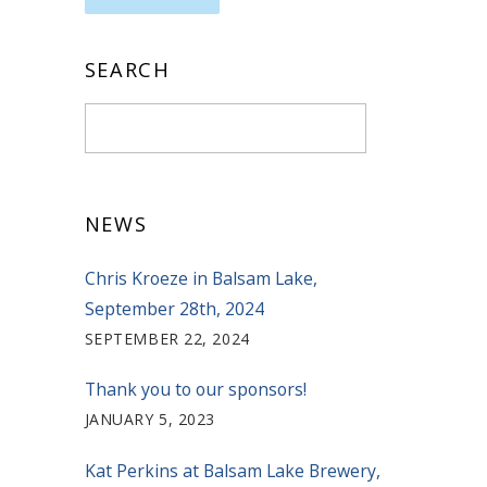
SEARCH
NEWS
Chris Kroeze in Balsam Lake,
September 28th, 2024
SEPTEMBER 22, 2024
Thank you to our sponsors!
JANUARY 5, 2023
Kat Perkins at Balsam Lake Brewery,