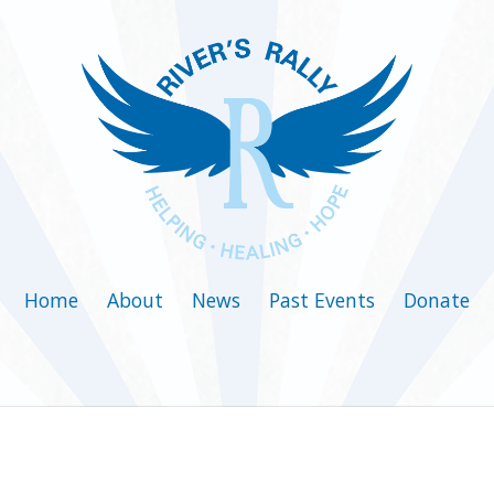
Home
About
News
Past Events
Donate