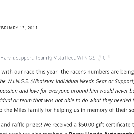
EBRUARY 13, 2011
 Harvin
,
support
,
Team Kj
,
Vista Fleet
,
W.I.N.G.S.
0
with our race this year, the racer’s numbers are bein
The W.I.N.G.S. (Whatever Individual Needs Gear or Support
passion and love for everyone around him would never b
ividual or team that was not able to do what they needed 
o the Miles family for helping us in memory of their so
nd raffle prizes! We received a $50.00 gift certificate 