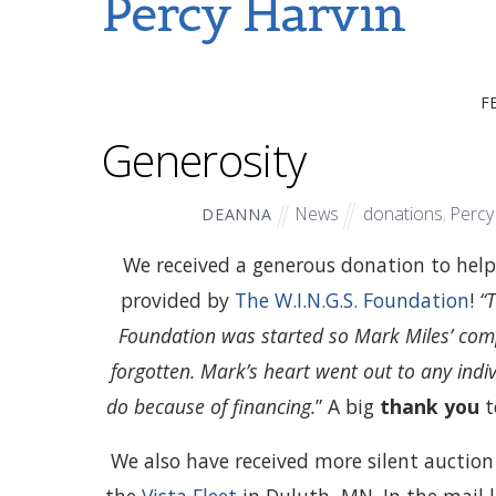
Percy Harvin
F
Generosity
News
donations
,
Percy
DEANNA
We received a generous donation to help 
provided by
The W.I.N.G.S. Foundation
!
“
Foundation was started so Mark Miles’ com
forgotten. Mark’s heart went out to any ind
do because of financing.
” A big
thank you
t
We also have received more silent auction a