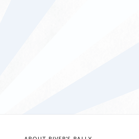
ABOUT RIVER’S RALLY