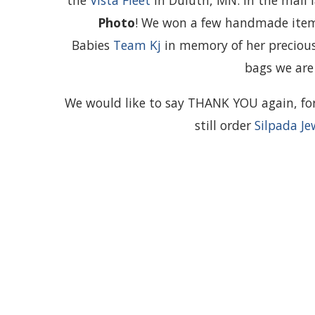
the
Vista Fleet
in Duluth, MN. In the mail 
Photo
! We won a few handmade items
Babies
Team Kj
in memory of her preciou
bags we are 
We would like to say THANK YOU again, for 
still order
Silpada Je