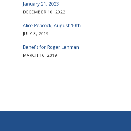
January 21, 2023
DECEMBER 10, 2022
Alice Peacock, August 10th
JULY 8, 2019
Benefit for Roger Lehman
MARCH 16, 2019