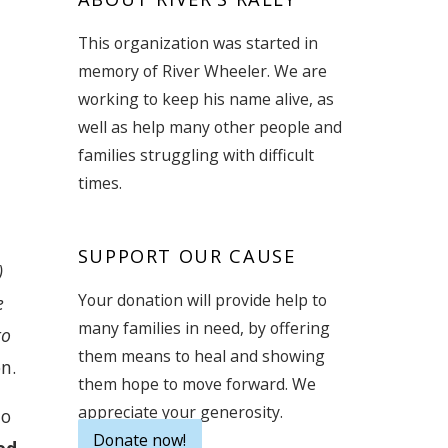
This organization was started in
memory of River Wheeler. We are
working to keep his name alive, as
well as help many other people and
families struggling with difficult
times.
g
SUPPORT OUR CAUSE
)
Your donation will provide help to
e
many families in need, by offering
to
them means to heal and showing
n.
them hope to move forward. We
appreciate your generosity.
to
Donate now!