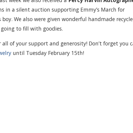
last week we also received a
Percy Harvin Autograph
 in a silent auction supporting Emmy’s March for
s boy. We also were given wonderful handmade recycl
going to fill with goodies.
all of your support and generosity! Don’t forget you 
welry
until Tuesday February 15th!