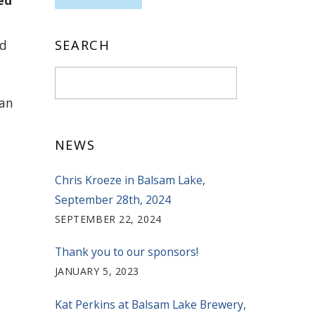
ed
ed
SEARCH
can
NEWS
Chris Kroeze in Balsam Lake,
September 28th, 2024
SEPTEMBER 22, 2024
Thank you to our sponsors!
JANUARY 5, 2023
Kat Perkins at Balsam Lake Brewery,