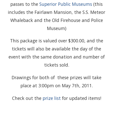
passes to the
Superior Public Museums
(this
includes the Fairlawn Mansion, the S.S. Meteor
Whaleback and the Old Firehouse and Police
Museum)
This package is valued over $300.00, and the
tickets will also be available the day of the
event with the same donation and number of
tickets sold.
Drawings for both of these prizes will take
place at 3:00pm on May 7th, 2011.
Check out the
prize list
for updated items!