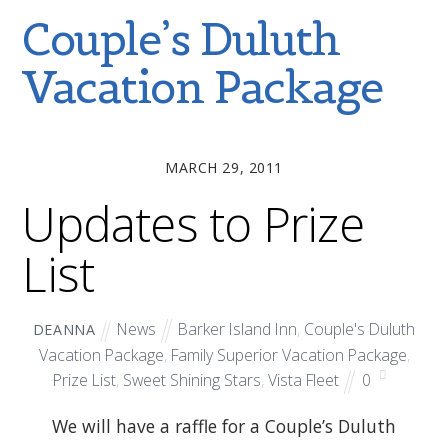
Couple’s Duluth
Vacation Package
MARCH 29, 2011
Updates to Prize
List
News
Barker Island Inn
,
Couple's Duluth
DEANNA
Vacation Package
,
Family Superior Vacation Package
,
Prize List
,
Sweet Shining Stars
,
Vista Fleet
0
We will have a raffle for a Couple’s Duluth