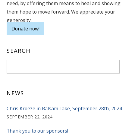
need, by offering them means to heal and showing
them hope to move forward. We appreciate your
generosity.
Donate now!
SEARCH
NEWS
Chris Kroeze in Balsam Lake, September 28th, 2024
SEPTEMBER 22, 2024
Thank you to our sponsors!