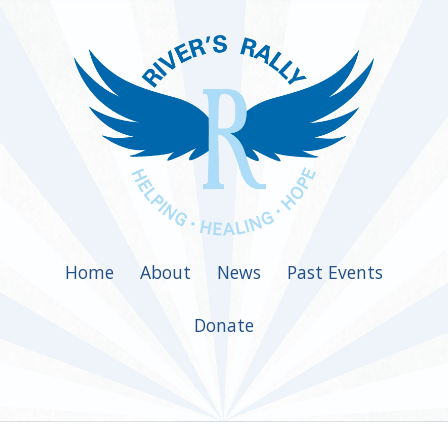
Home
About
News
Past Events
Donate