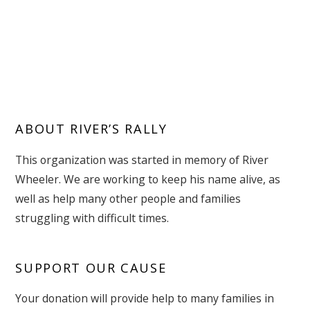
ABOUT RIVER’S RALLY
This organization was started in memory of River
Wheeler. We are working to keep his name alive, as
well as help many other people and families
struggling with difficult times.
SUPPORT OUR CAUSE
Your donation will provide help to many families in