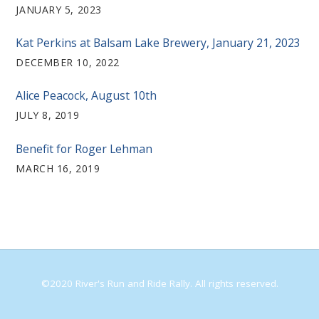
JANUARY 5, 2023
Kat Perkins at Balsam Lake Brewery, January 21, 2023
DECEMBER 10, 2022
Alice Peacock, August 10th
JULY 8, 2019
Benefit for Roger Lehman
MARCH 16, 2019
©2020 River's Run and Ride Rally. All rights reserved.