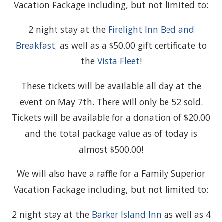
Vacation Package including, but not limited to:
2 night stay at the
Firelight Inn Bed and
Breakfast
, as well as a $50.00 gift certificate to
the
Vista Fleet
!
These tickets will be available all day at the
event on May 7th. There will only be 52 sold.
Tickets will be available for a donation of $20.00
and the total package value as of today is
almost $500.00!
We will also have a raffle for a Family Superior
Vacation Package including, but not limited to:
2 night stay at the
Barker Island Inn
as well as 4