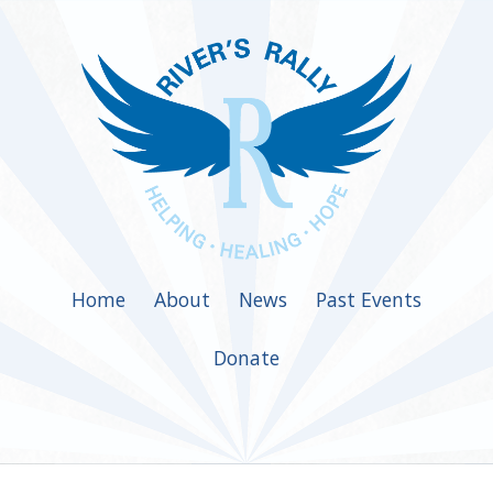
Home
About
News
Past Events
Donate