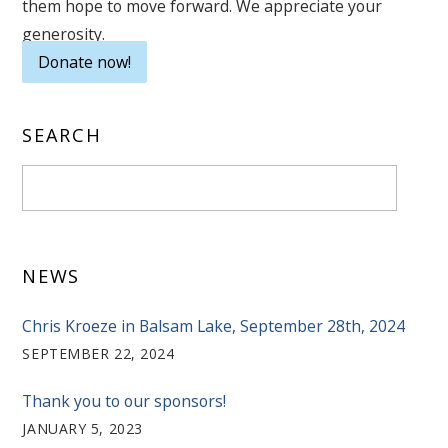
them hope to move forward. We appreciate your
generosity.
Donate now!
SEARCH
NEWS
Chris Kroeze in Balsam Lake, September 28th, 2024
SEPTEMBER 22, 2024
Thank you to our sponsors!
JANUARY 5, 2023