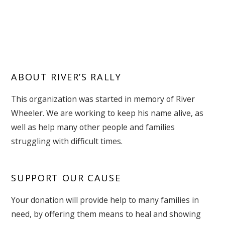
ABOUT RIVER’S RALLY
This organization was started in memory of River
Wheeler. We are working to keep his name alive, as
well as help many other people and families
struggling with difficult times.
SUPPORT OUR CAUSE
Your donation will provide help to many families in
need, by offering them means to heal and showing