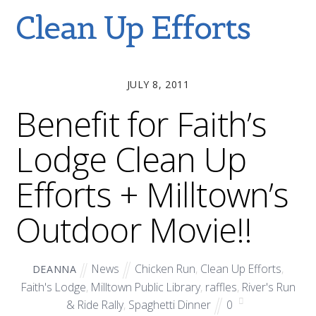
Clean Up Efforts
JULY 8, 2011
Benefit for Faith’s
Lodge Clean Up
Efforts + Milltown’s
Outdoor Movie!!
News
Chicken Run
,
Clean Up Efforts
,
DEANNA
Faith's Lodge
,
Milltown Public Library
,
raffles
,
River's Run
& Ride Rally
,
Spaghetti Dinner
0