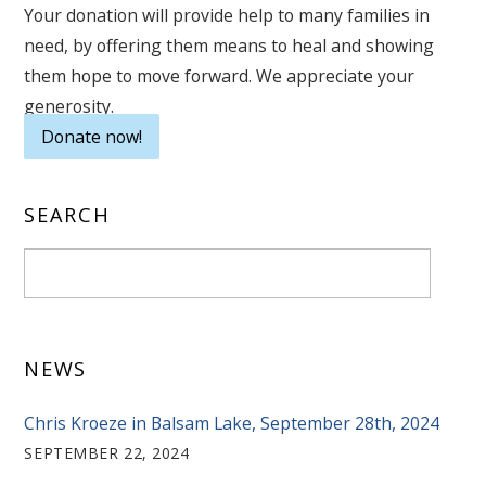
Your donation will provide help to many families in
need, by offering them means to heal and showing
them hope to move forward. We appreciate your
generosity.
Donate now!
SEARCH
NEWS
Chris Kroeze in Balsam Lake, September 28th, 2024
SEPTEMBER 22, 2024