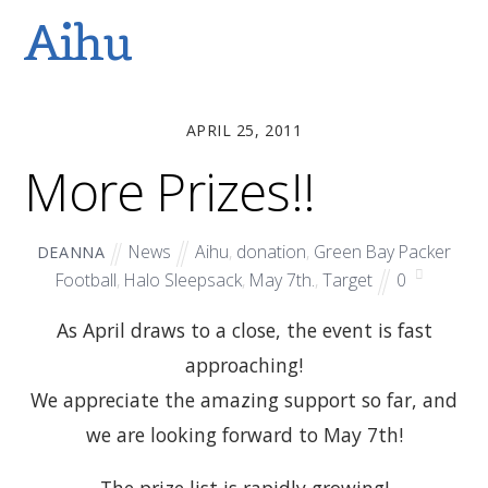
Aihu
APRIL 25, 2011
More Prizes!!
News
Aihu
,
donation
,
Green Bay Packer
DEANNA
Football
,
Halo Sleepsack
,
May 7th.
,
Target
0
As April draws to a close, the event is fast
approaching!
We appreciate the amazing support so far, and
we are looking forward to May 7th!