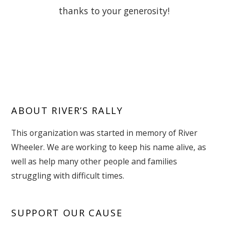
thanks to your generosity!
ABOUT RIVER’S RALLY
This organization was started in memory of River
Wheeler. We are working to keep his name alive, as
well as help many other people and families
struggling with difficult times.
SUPPORT OUR CAUSE