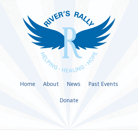
Home
About
News
Past Events
Donate