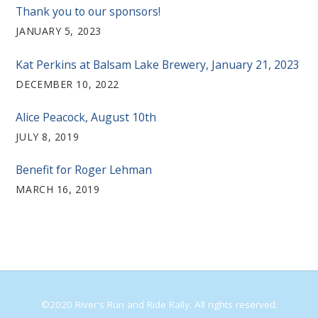
Thank you to our sponsors!
JANUARY 5, 2023
Kat Perkins at Balsam Lake Brewery, January 21, 2023
DECEMBER 10, 2022
Alice Peacock, August 10th
JULY 8, 2019
Benefit for Roger Lehman
MARCH 16, 2019
©2020 River's Run and Ride Rally. All rights reserved.