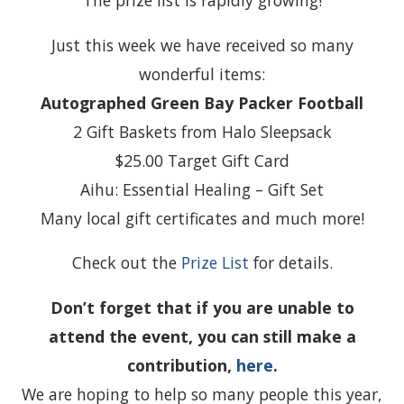
The prize list is rapidly growing!
Just this week we have received so many
wonderful items:
Autographed Green Bay Packer Football
2 Gift Baskets from Halo Sleepsack
$25.00 Target Gift Card
Aihu: Essential Healing – Gift Set
Many local gift certificates and much more!
Check out the
Prize List
for details.
Don’t forget that if you are unable to
attend the event, you can still make a
contribution,
here
.
We are hoping to help so many people this year,