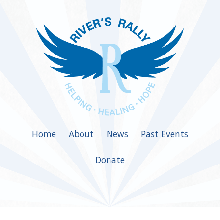
Home
About
News
Past Events
Donate