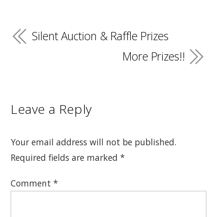
Silent Auction & Raffle Prizes
More Prizes!!
Leave a Reply
Your email address will not be published.
Required fields are marked
*
Comment
*