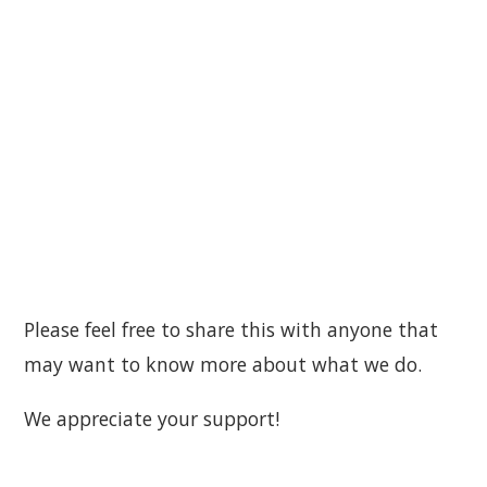
Please feel free to share this with anyone that
may want to know more about what we do.
We appreciate your support!