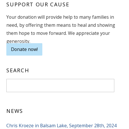
SUPPORT OUR CAUSE
Your donation will provide help to many families in
need, by offering them means to heal and showing
them hope to move forward. We appreciate your
generosity.
Donate now!
SEARCH
NEWS
Chris Kroeze in Balsam Lake, September 28th, 2024