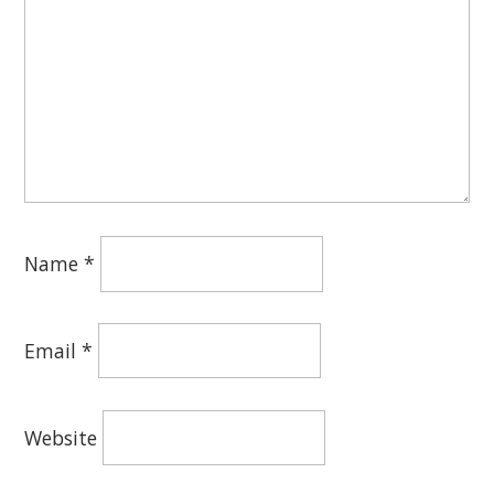
Name
*
Email
*
Website