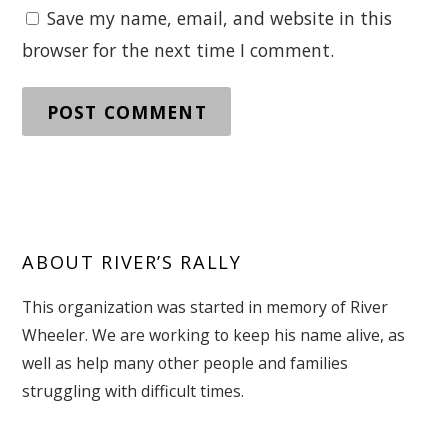
Save my name, email, and website in this
browser for the next time I comment.
ABOUT RIVER’S RALLY
This organization was started in memory of River
Wheeler. We are working to keep his name alive, as
well as help many other people and families
struggling with difficult times.