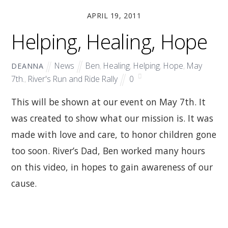
APRIL 19, 2011
Helping, Healing, Hope
News
Ben
,
Healing
,
Helping
,
Hope
,
May
DEANNA
7th.
,
River's Run and Ride Rally
0
This will be shown at our event on May 7th. It
was created to show what our mission is. It was
made with love and care, to honor children gone
too soon. River’s Dad, Ben worked many hours
on this video, in hopes to gain awareness of our
cause.