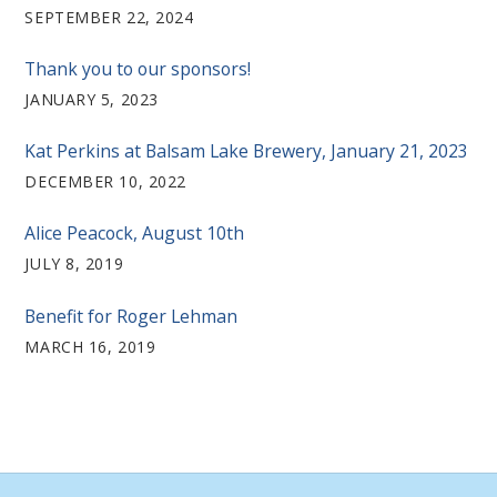
SEPTEMBER 22, 2024
Thank you to our sponsors!
JANUARY 5, 2023
Kat Perkins at Balsam Lake Brewery, January 21, 2023
DECEMBER 10, 2022
Alice Peacock, August 10th
JULY 8, 2019
Benefit for Roger Lehman
MARCH 16, 2019